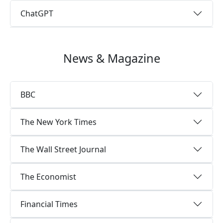
ChatGPT
News & Magazine
BBC
The New York Times
The Wall Street Journal
The Economist
Financial Times