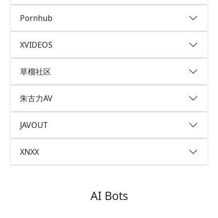
Pornhub
XVIDEOS
草榴社区
朱古力AV
JAVOUT
XNXX
AI Bots