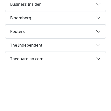
Business Insider
Bloomberg
Reuters
The Independent
Theguardian.com
LeMonde
Communication