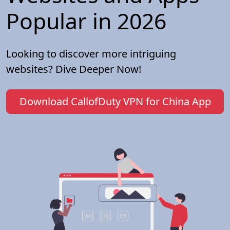
Popular in 2026
Looking to discover more intriguing
websites? Dive Deeper Now!
Download CallofDuty VPN for China App