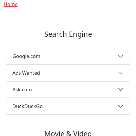
Breadcrumb
Home
Search Engine
Google.com
Ads Wanted
Ask.com
DuckDuckGo
Movie & Video