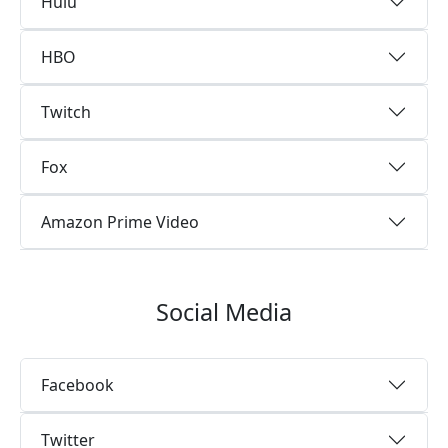
Hulu
HBO
Twitch
Fox
Amazon Prime Video
Social Media
Facebook
Twitter