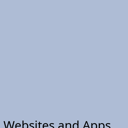
Websites and Apps