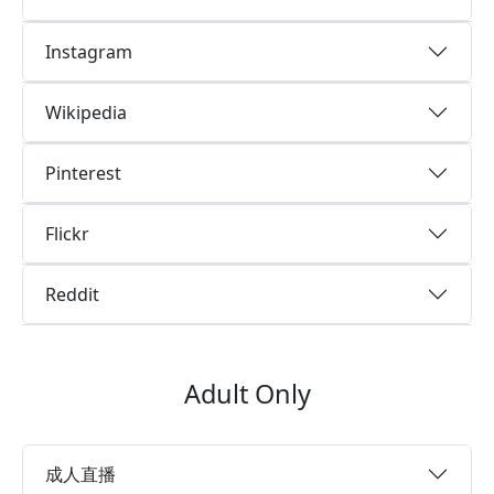
Instagram
Wikipedia
Pinterest
Flickr
Reddit
Adult Only
成人直播