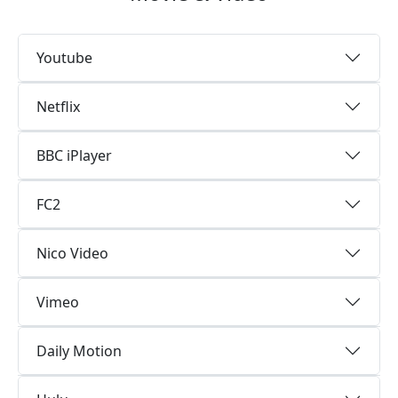
Youtube
Netflix
BBC iPlayer
FC2
Nico Video
Vimeo
Daily Motion